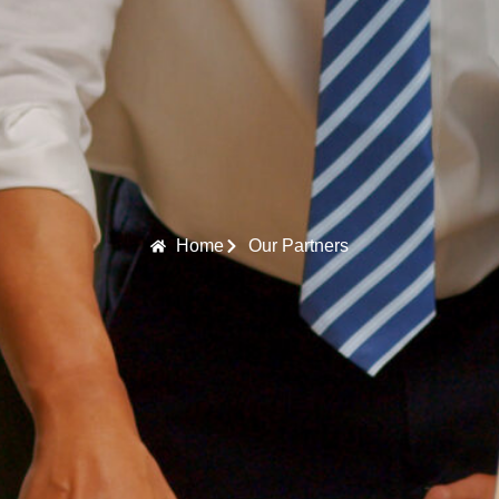
Home
Our Partners