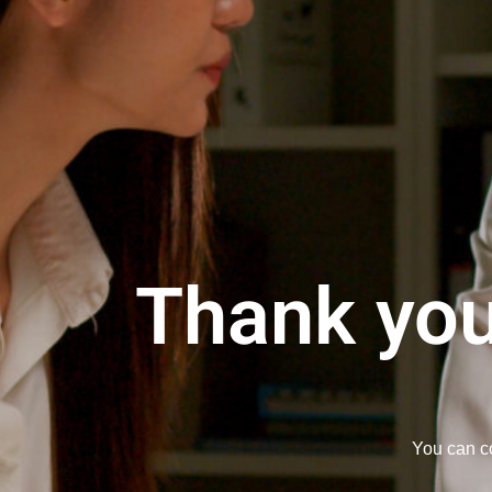
Thank you
You can co