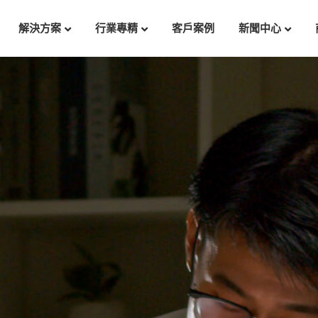
解決方案
行業專精
客戶案例
新聞中心