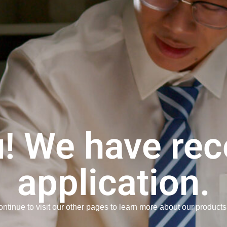
! We have rec
application.
ntinue to visit our other pages to learn more about our products