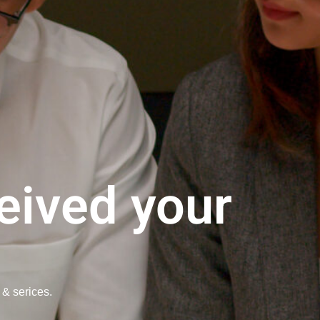
eived your
 & serices.