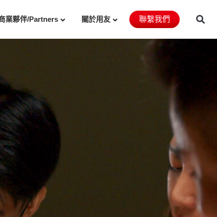
商業夥伴/Partners
關於用友
聯繫我們